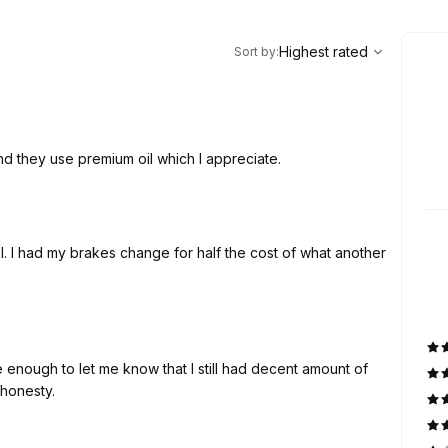
,
Highest rated
Sort
Highest rated
Sort by
:
nd they use premium oil which I appreciate.
. I had my brakes change for half the cost of what another
enough to let me know that I still had decent amount of
 honesty.