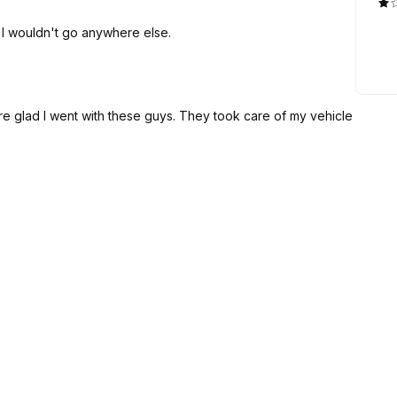
d I wouldn't go anywhere else.
ure glad I went with these guys. They took care of my vehicle