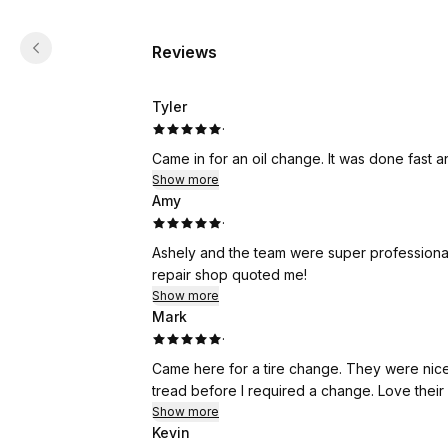
Reviews
Tyler
·
Came in for an oil change. It was done fast a
Show more
Amy
·
Ashely and the team were super professional
repair shop quoted me!
Show more
Mark
·
Came here for a tire change. They were nice 
tread before I required a change. Love their
Show more
Kevin