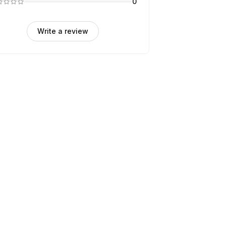
0
Write a review