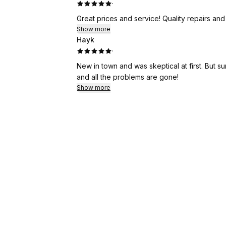
·
Great prices and service! Quality repairs an
Show more
Hayk
·
New in town and was skeptical at first. But s
and all the problems are gone!
Show more