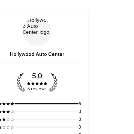
Hollywood Auto Center
5.0
5 reviews
5
0
0
0